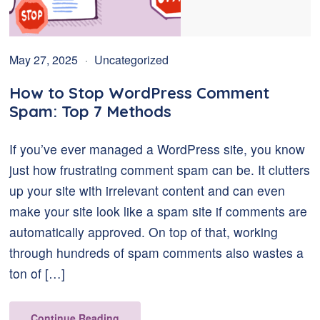
May 27, 2025
Uncategorized
How to Stop WordPress Comment
Spam: Top 7 Methods
If you’ve ever managed a WordPress site, you know
just how frustrating comment spam can be. It clutters
up your site with irrelevant content and can even
make your site look like a spam site if comments are
automatically approved. On top of that, working
through hundreds of spam comments also wastes a
ton of […]
Continue Reading