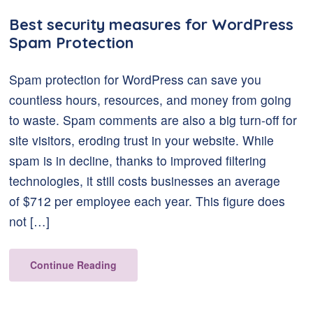
Best security measures for WordPress
Spam Protection
Spam protection for WordPress can save you
countless hours, resources, and money from going
to waste. Spam comments are also a big turn-off for
site visitors, eroding trust in your website. While
spam is in decline, thanks to improved filtering
technologies, it still costs businesses an average
of $712 per employee each year. This figure does
not […]
Continue Reading