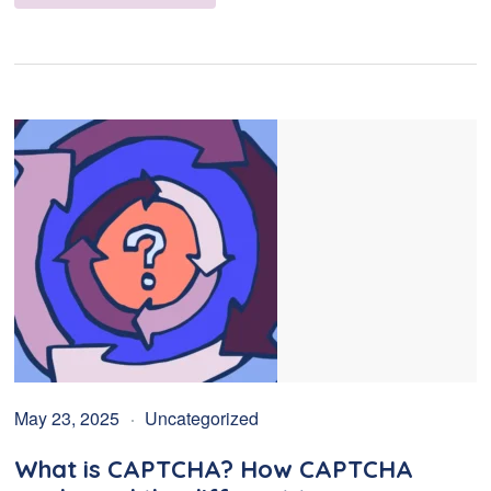
May 23, 2025
Uncategorized
What is CAPTCHA? How CAPTCHA