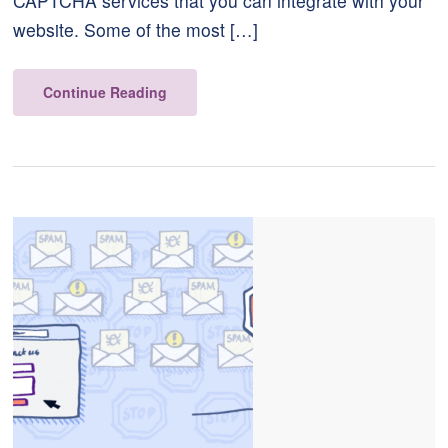
CAPTCHA services that you can integrate with your
website. Some of the most […]
Continue Reading