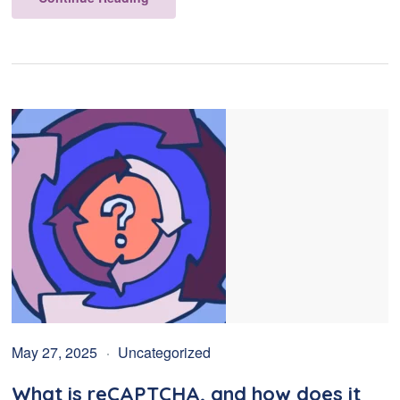
May 27, 2025
Uncategorized
What is reCAPTCHA, and how does it