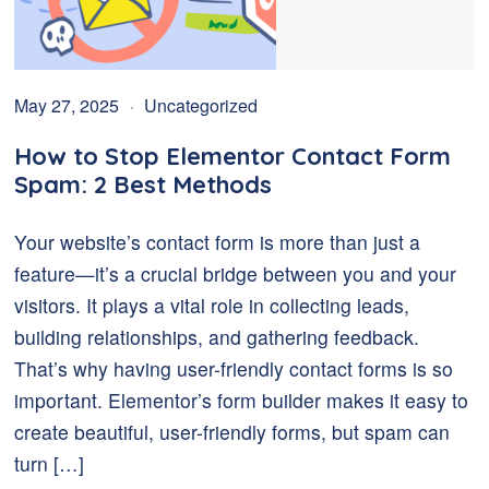
May 27, 2025
Uncategorized
How to Stop Elementor Contact Form
Spam: 2 Best Methods
Your website’s contact form is more than just a
feature—it’s a crucial bridge between you and your
visitors. It plays a vital role in collecting leads,
building relationships, and gathering feedback.
That’s why having user-friendly contact forms is so
important. Elementor’s form builder makes it easy to
create beautiful, user-friendly forms, but spam can
turn […]