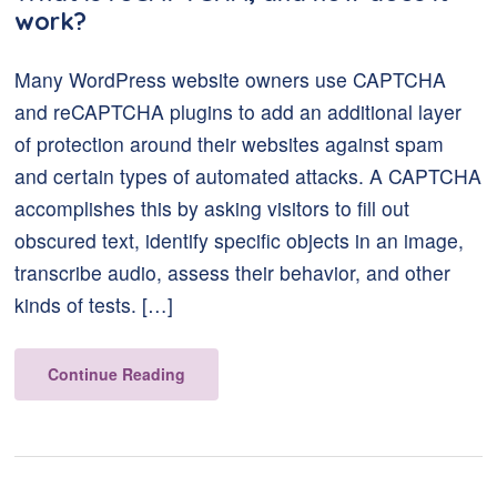
work?
Many WordPress website owners use CAPTCHA
and reCAPTCHA plugins to add an additional layer
of protection around their websites against spam
and certain types of automated attacks. A CAPTCHA
accomplishes this by asking visitors to fill out
obscured text, identify specific objects in an image,
transcribe audio, assess their behavior, and other
kinds of tests. […]
Continue Reading