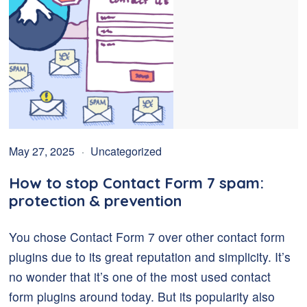
May 27, 2025
Uncategorized
How to stop Contact Form 7 spam:
protection & prevention
You chose Contact Form 7 over other contact form
plugins due to its great reputation and simplicity. It’s
no wonder that it’s one of the most used contact
form plugins around today. But its popularity also