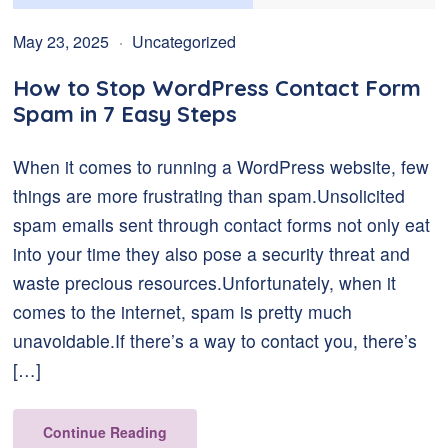
May 23, 2025
Uncategorized
How to Stop WordPress Contact Form
Spam in 7 Easy Steps
When it comes to running a WordPress website, few
things are more frustrating than spam.Unsolicited
spam emails sent through contact forms not only eat
into your time they also pose a security threat and
waste precious resources.Unfortunately, when it
comes to the internet, spam is pretty much
unavoidable.If there’s a way to contact you, there’s
[…]
Continue Reading