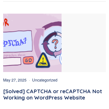
May 27, 2025
Uncategorized
[Solved] CAPTCHA or reCAPTCHA Not
Working on WordPress Website