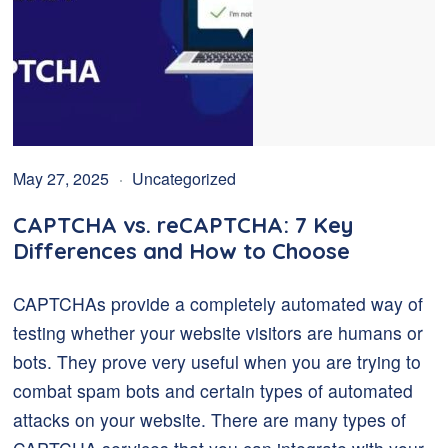
May 27, 2025
Uncategorized
CAPTCHA vs. reCAPTCHA: 7 Key
Differences and How to Choose
CAPTCHAs provide a completely automated way of
testing whether your website visitors are humans or
bots. They prove very useful when you are trying to
combat spam bots and certain types of automated
attacks on your website. There are many types of