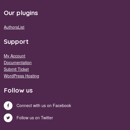
Our plugins
AuthorsList
Support
My Account
Documentation
Submit Ticket
WordPress Hosting
Follow us
Connect with us on Facebook
Follow us on Twitter