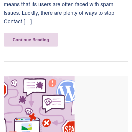
means that its users are often faced with spam
issues. Luckily, there are plenty of ways to stop
Contact […]
Continue Reading