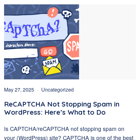
May 27, 2025
Uncategorized
ReCAPTCHA Not Stopping Spam in
WordPress: Here’s What to Do
Is CAPTCHA/reCAPTCHA not stopping spam on
your (WordPress) site? CAPTCHA is one of the best