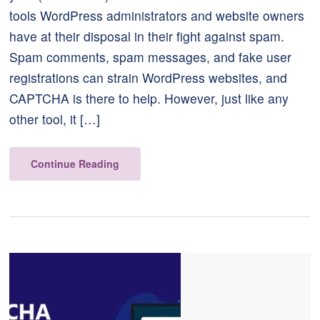
tools WordPress administrators and website owners
have at their disposal in their fight against spam.
Spam comments, spam messages, and fake user
registrations can strain WordPress websites, and
CAPTCHA is there to help. However, just like any
other tool, it […]
Continue Reading