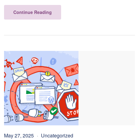
Continue Reading
May 27, 2025
Uncategorized