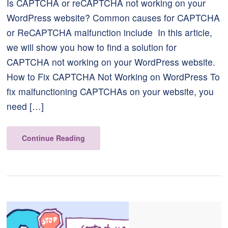
Is CAPTCHA or reCAPTCHA not working on your
WordPress website? Common causes for CAPTCHA
or ReCAPTCHA malfunction include In this article,
we will show you how to find a solution for
CAPTCHA not working on your WordPress website.
How to Fix CAPTCHA Not Working on WordPress To
fix malfunctioning CAPTCHAs on your website, you
need […]
Continue Reading