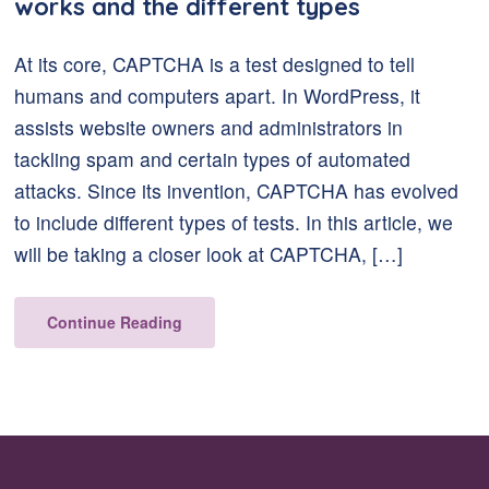
works and the different types
At its core, CAPTCHA is a test designed to tell
humans and computers apart. In WordPress, it
assists website owners and administrators in
tackling spam and certain types of automated
attacks. Since its invention, CAPTCHA has evolved
to include different types of tests. In this article, we
will be taking a closer look at CAPTCHA, […]
Continue Reading