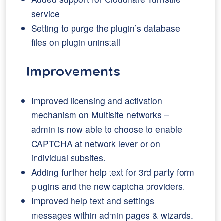
service
Setting to purge the plugin’s database
files on plugin uninstall
Improvements
Improved licensing and activation
mechanism on Multisite networks –
admin is now able to choose to enable
CAPTCHA at network lever or on
individual subsites.
Adding further help text for 3rd party form
plugins and the new captcha providers.
Improved help text and settings
messages within admin pages & wizards.