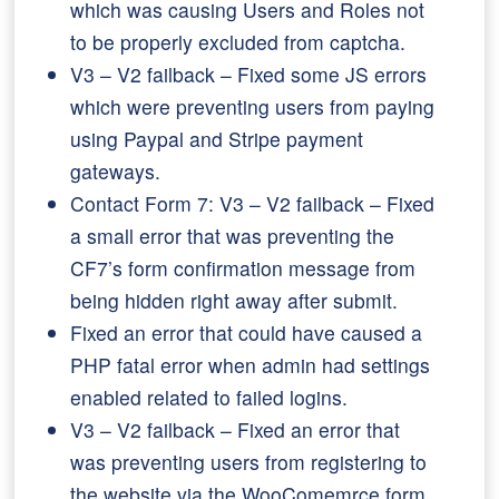
which was causing Users and Roles not
to be properly excluded from captcha.
V3 – V2 failback – Fixed some JS errors
which were preventing users from paying
using Paypal and Stripe payment
gateways.
Contact Form 7: V3 – V2 failback – Fixed
a small error that was preventing the
CF7’s form confirmation message from
being hidden right away after submit.
Fixed an error that could have caused a
PHP fatal error when admin had settings
enabled related to failed logins.
V3 – V2 failback – Fixed an error that
was preventing users from registering to
the website via the WooComemrce form.