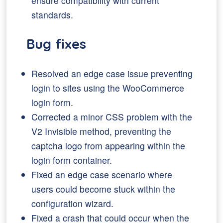
ensure compatibility with current
standards.
Bug fixes
Resolved an edge case issue preventing
login to sites using the WooCommerce
login form.
Corrected a minor CSS problem with the
V2 Invisible method, preventing the
captcha logo from appearing within the
login form container.
Fixed an edge case scenario where
users could become stuck within the
configuration wizard.
Fixed a crash that could occur when the