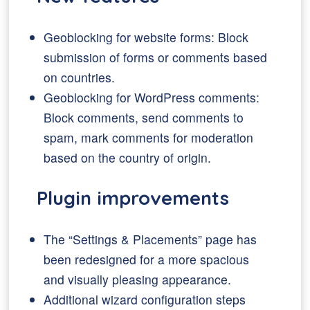
Geoblocking for website forms: Block
submission of forms or comments based
on countries.
Geoblocking for WordPress comments:
Block comments, send comments to
spam, mark comments for moderation
based on the country of origin.
Plugin improvements
The “Settings & Placements” page has
been redesigned for a more spacious
and visually pleasing appearance.
Additional wizard configuration steps