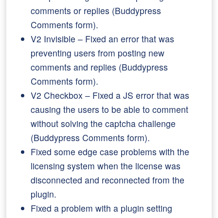
comments or replies (Buddypress
Comments form).
V2 Invisible – Fixed an error that was
preventing users from posting new
comments and replies (Buddypress
Comments form).
V2 Checkbox – Fixed a JS error that was
causing the users to be able to comment
without solving the captcha challenge
(Buddypress Comments form).
Fixed some edge case problems with the
licensing system when the license was
disconnected and reconnected from the
plugin.
Fixed a problem with a plugin setting