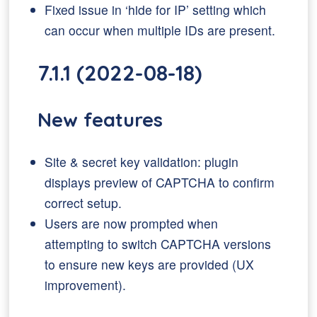
Fixed issue in ‘hide for IP’ setting which
can occur when multiple IDs are present.
7.1.1 (2022-08-18)
New features
Site & secret key validation: plugin
displays preview of CAPTCHA to confirm
correct setup.
Users are now prompted when
attempting to switch CAPTCHA versions
to ensure new keys are provided (UX
improvement).