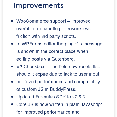
Improvements
WooCommerce support – improved
overall form handling to ensure less
friction with 3rd party scripts.
In WPForms editor the plugin\’s message
is shown in the correct place when
editing posts via Gutenberg.
V2 Checkbox – The field now resets itself
should it expire due to lack to user input.
Improved performance and compatibility
of custom JS in BuddyPress.
Updated Freemius SDK to v2.5.6.
Core JS is now written in plain Javascript
for Improved performance and