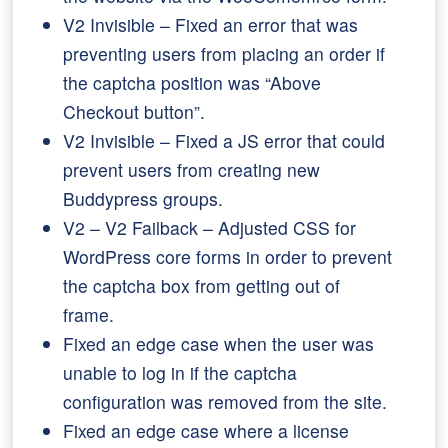
V2 Invisible – Fixed an error that was
preventing users from placing an order if
the captcha position was “Above
Checkout button”.
V2 Invisible – Fixed a JS error that could
prevent users from creating new
Buddypress groups.
V2 – V2 Failback – Adjusted CSS for
WordPress core forms in order to prevent
the captcha box from getting out of
frame.
Fixed an edge case when the user was
unable to log in if the captcha
configuration was removed from the site.
Fixed an edge case where a license