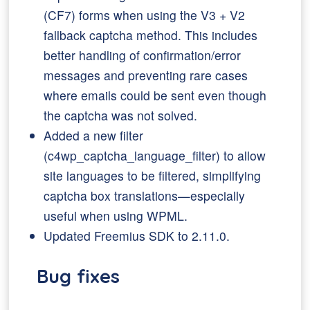
(CF7) forms when using the V3 + V2
fallback captcha method. This includes
better handling of confirmation/error
messages and preventing rare cases
where emails could be sent even though
the captcha was not solved.
Added a new filter
(c4wp_captcha_language_filter) to allow
site languages to be filtered, simplifying
captcha box translations—especially
useful when using WPML.
Updated Freemius SDK to 2.11.0.
Bug fixes