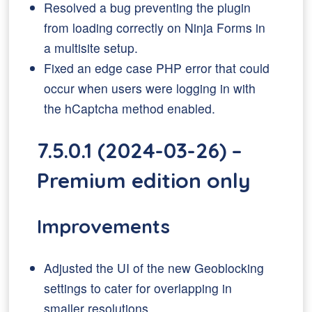
Resolved a bug preventing the plugin
from loading correctly on Ninja Forms in
a multisite setup.
Fixed an edge case PHP error that could
occur when users were logging in with
the hCaptcha method enabled.
7.5.0.1 (2024-03-26) –
Premium edition only
Improvements
Adjusted the UI of the new Geoblocking
settings to cater for overlapping in
smaller resolutions.