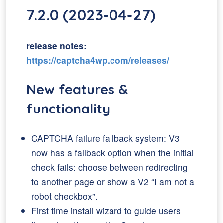
7.2.0 (2023-04-27)
release notes:
https://captcha4wp.com/releases/
New features &
functionality
CAPTCHA failure fallback system: V3
now has a fallback option when the initial
check fails: choose between redirecting
to another page or show a V2 “I am not a
robot checkbox”.
First time install wizard to guide users