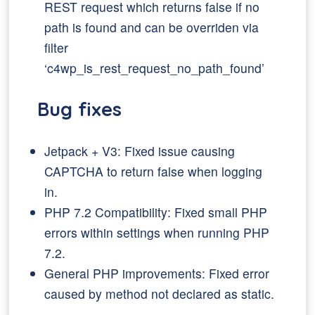
REST request which returns false if no
path is found and can be overriden via
filter
‘c4wp_is_rest_request_no_path_found’
Bug fixes
Jetpack + V3: Fixed issue causing
CAPTCHA to return false when logging
in.
PHP 7.2 Compatibility: Fixed small PHP
errors within settings when running PHP
7.2.
General PHP improvements: Fixed error
caused by method not declared as static.