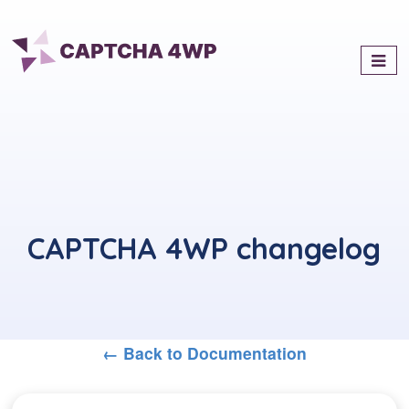
Captcha4WP
Best Antispam & reCaptcha
Solution for WordPress
CAPTCHA 4WP changelog
← Back to Documentation