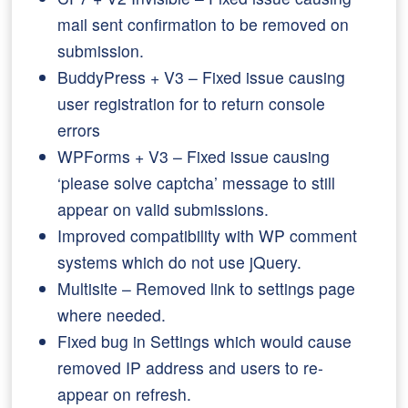
mail sent confirmation to be removed on
submission.
BuddyPress + V3 – Fixed issue causing
user registration for to return console
errors
WPForms + V3 – Fixed issue causing
‘please solve captcha’ message to still
appear on valid submissions.
Improved compatibility with WP comment
systems which do not use jQuery.
Multisite – Removed link to settings page
where needed.
Fixed bug in Settings which would cause
removed IP address and users to re-
appear on refresh.