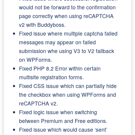
would not be forward to the confirmation
page correctly when using reCAPTCHA
v2 with Buddyboss.
Fixed issue where multiple captcha failed
messages may appear on failed
submission whe using V3 to V2 fallback
on WPForms.
Fixed PHP 8.2 Error within certain
multisite registration forms.
Fixed CSS issue which can partially hide
the checkbox when using WPForms and
reCAPTCHA v2.
Fixed logic issue when switching
between Premium and Free editions.
Fixed issue which would cause ‘sent’