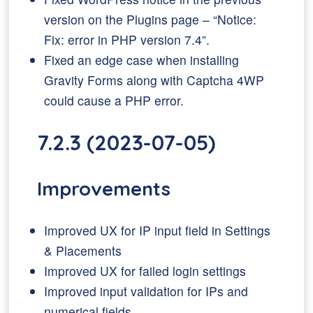
version on the Plugins page – “Notice:
Fix: error in PHP version 7.4”.
Fixed an edge case when installing
Gravity Forms along with Captcha 4WP
could cause a PHP error.
7.2.3 (2023-07-05)
Improvements
Improved UX for IP input field in Settings
& Placements
Improved UX for failed login settings
Improved input validation for IPs and
numerical fields.