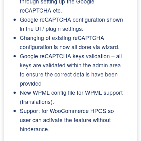
through setting up the Google
reCAPTCHA etc.
Google reCAPTCHA configuration shown
in the UI / plugin settings.
Changing of existing reCAPTCHA
configuration is now all done via wizard.
Google reCAPTCHA keys validation – all
keys are validated within the admin area
to ensure the correct details have been
provided
New WPML config file for WPML support
(translations).
Support for WooCommerce HPOS so
user can activate the feature without
hinderance.