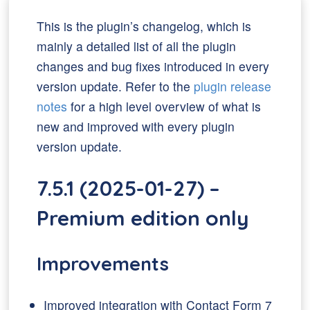
This is the plugin’s changelog, which is
mainly a detailed list of all the plugin
changes and bug fixes introduced in every
version update. Refer to the
plugin release
notes
for a high level overview of what is
new and improved with every plugin
version update.
7.5.1 (2025-01-27) –
Premium edition only
Improvements
Improved integration with Contact Form 7