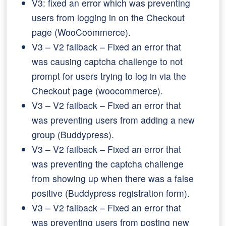
V3: fixed an error which was preventing
users from logging in on the Checkout
page (WooCoommerce).
V3 – V2 failback – Fixed an error that
was causing captcha challenge to not
prompt for users trying to log in via the
Checkout page (woocommerce).
V3 – V2 failback – Fixed an error that
was preventing users from adding a new
group (Buddypress).
V3 – V2 failback – Fixed an error that
was preventing the captcha challenge
from showing up when there was a false
positive (Buddypress registration form).
V3 – V2 failback – Fixed an error that
was preventing users from posting new