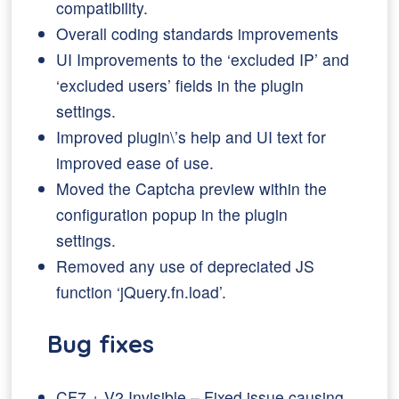
compatibility.
Overall coding standards improvements
UI Improvements to the ‘excluded IP’ and
‘excluded users’ fields in the plugin
settings.
Improved plugin\’s help and UI text for
improved ease of use.
Moved the Captcha preview within the
configuration popup in the plugin
settings.
Removed any use of depreciated JS
function ‘jQuery.fn.load’.
Bug fixes
CF7 + V2 Invisible – Fixed issue causing