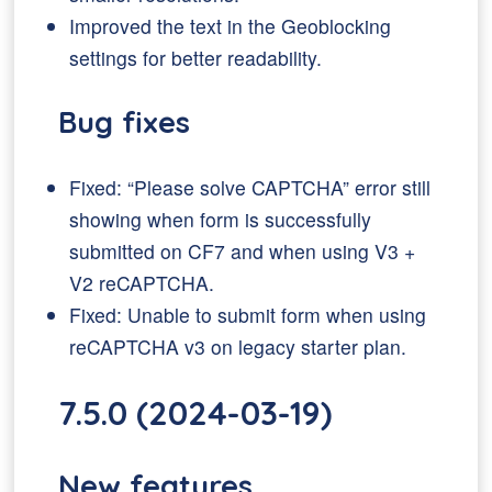
Improved the text in the Geoblocking
settings for better readability.
Bug fixes
Fixed: “Please solve CAPTCHA” error still
showing when form is successfully
submitted on CF7 and when using V3 +
V2 reCAPTCHA.
Fixed: Unable to submit form when using
reCAPTCHA v3 on legacy starter plan.
7.5.0 (2024-03-19)
New features