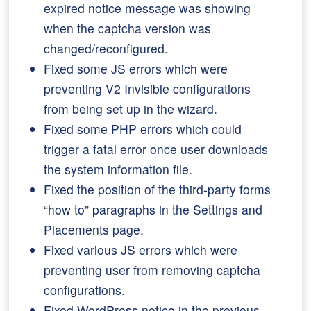
expired notice message was showing
when the captcha version was
changed/reconfigured.
Fixed some JS errors which were
preventing V2 Invisible configurations
from being set up in the wizard.
Fixed some PHP errors which could
trigger a fatal error once user downloads
the system information file.
Fixed the position of the third-party forms
“how to” paragraphs in the Settings and
Placements page.
Fixed various JS errors which were
preventing user from removing captcha
configurations.
Fixed WordPress notice in the previous