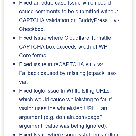
Fixed an edge case issue which could
cause comments to be submitted without
CAPTCHA validation on BuddyPress + v2
Checkbox.
Fixed issue where Cloudflare Turnstile
CAPTCHA box exceeds width of WP
Core forms.
Fixed issue in reCAPTCHA v3 + v2
Fallback caused by missing jetpack_sso
var.
Fixed logic issue in Whitelisting URLs
which would cause whilelisting to fail if
visitor uses the whitelisted URL + an
argument (e.g. domain.com/page?
argument=value was being ignored).
Fixed issue where successful registration