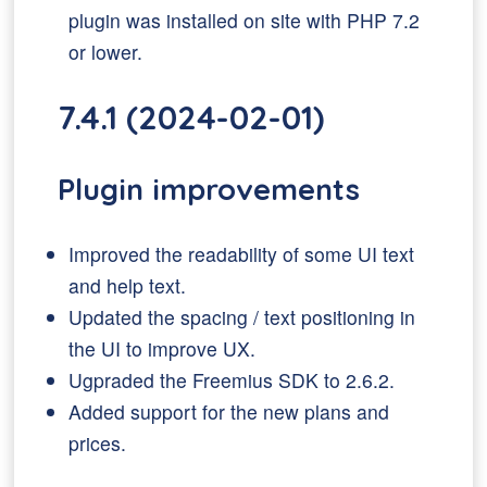
plugin was installed on site with PHP 7.2
or lower.
7.4.1 (2024-02-01)
Plugin improvements
Improved the readability of some UI text
and help text.
Updated the spacing / text positioning in
the UI to improve UX.
Ugpraded the Freemius SDK to 2.6.2.
Added support for the new plans and
prices.