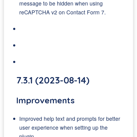
message to be hidden when using
reCAPTCHA v2 on Contact Form 7.
7.3.1 (2023-08-14)
Improvements
Improved help text and prompts for better
user experience when setting up the
plugin.