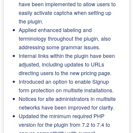
have been implemented to allow users to
easily activate captcha when setting up
the plugin.
Applied enhanced labeling and
terminology throughout the plugin, also
addressing some grammar issues.
Internal links within the plugin have been
adjusted, including updates to URLs
directing users to the new pricing page.
Introduced an option to enable Signup
form protection on multisite installations.
Notices for site administrators in multisite
networks have been improved for clarity.
Updated the minimum required PHP
version for the plugin from 7.2 to 7.4 to