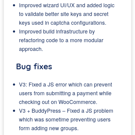
Improved wizard UI/UX and added logic
to validate better site keys and secret
keys used in captcha configurations.
Improved build infrastructure by
refactoring code to a more modular
approach.
Bug fixes
V3: Fixed a JS error which can prevent
users from submitting a payment while
checking out on WooCommerce.
V3 + BuddyPress – Fixed a JS problem
which was sometime preventing users
form adding new groups.