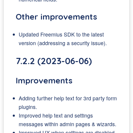
Other improvements
Updated Freemius SDK to the latest
version (addressing a security issue).
7.2.2 (2023-06-06)
Improvements
Adding further help text for 3rd party form
plugins.
Improved help text and settings
messages within admin pages & wizards.
Improved UX when settings are disabled.