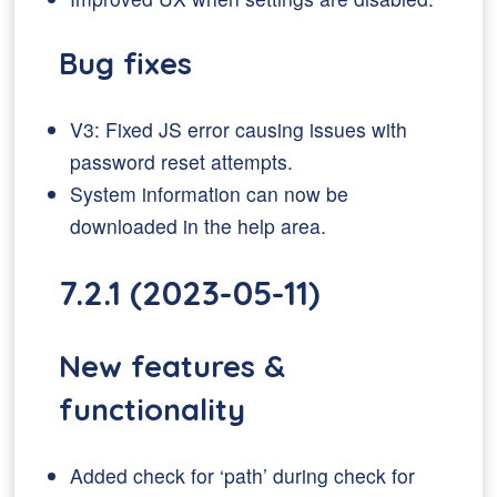
Bug fixes
V3: Fixed JS error causing issues with
password reset attempts.
System information can now be
downloaded in the help area.
7.2.1 (2023-05-11)
New features &
functionality
Added check for ‘path’ during check for