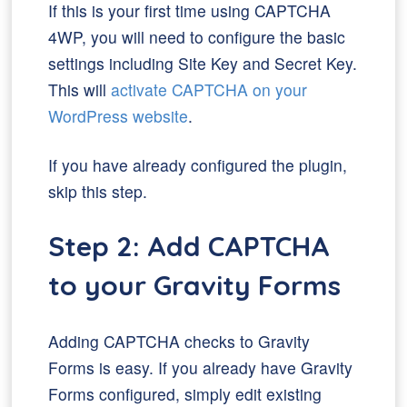
If this is your first time using CAPTCHA
4WP, you will need to configure the basic
settings including Site Key and Secret Key.
This will
activate CAPTCHA on your
WordPress website
.
If you have already configured the plugin,
skip this step.
Step 2: Add CAPTCHA
to your Gravity Forms
Adding CAPTCHA checks to Gravity
Forms is easy. If you already have Gravity
Forms configured, simply edit existing