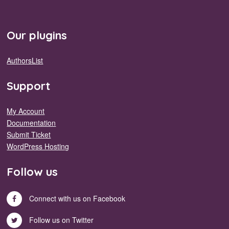
Our plugins
AuthorsList
Support
My Account
Documentation
Submit Ticket
WordPress Hosting
Follow us
Connect with us on Facebook
Follow us on Twitter