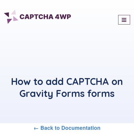
Captcha4WP
Best Antispam & reCaptcha
Solution for WordPress
How to add CAPTCHA on
Gravity Forms forms
← Back to Documentation