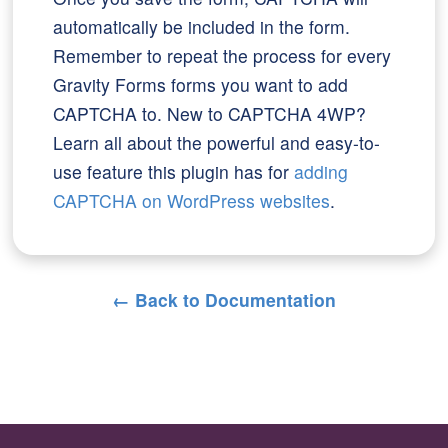
automatically be included in the form.
Remember to repeat the process for every
Gravity Forms forms you want to add
CAPTCHA to. New to CAPTCHA 4WP?
Learn all about the powerful and easy-to-
use feature this plugin has for
adding
CAPTCHA on WordPress websites
.
← Back to Documentation