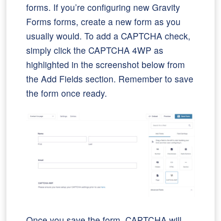
forms. If you’re configuring new Gravity
Forms forms, create a new form as you
usually would. To add a CAPTCHA check,
simply click the CAPTCHA 4WP as
highlighted in the screenshot below from
the Add Fields section. Remember to save
the form once ready.
Once you save the form, CAPTCHA will