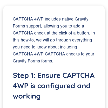
CAPTCHA 4WP includes native Gravity
Forms support, allowing you to add a
CAPTCHA check at the click of a button. In
this how-to, we will go through everything
you need to know about including
CAPTCHA 4WP CAPTCHA checks to your
Gravity Forms forms.
Step 1: Ensure CAPTCHA
4WP is configured and
working