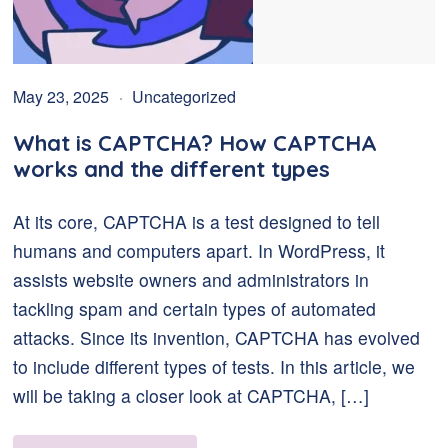
May 23, 2025
Uncategorized
What is CAPTCHA? How CAPTCHA
works and the different types
At its core, CAPTCHA is a test designed to tell
humans and computers apart. In WordPress, it
assists website owners and administrators in
tackling spam and certain types of automated
attacks. Since its invention, CAPTCHA has evolved
to include different types of tests. In this article, we
will be taking a closer look at CAPTCHA, […]