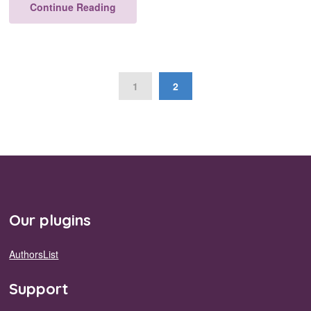
Continue Reading
1
2
Our plugins
AuthorsList
Support