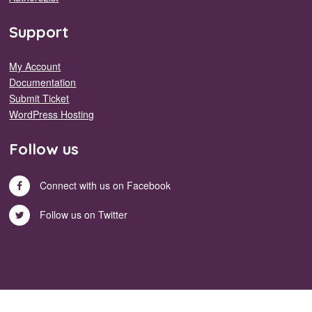
Support
My Account
Documentation
Submit Ticket
WordPress Hosting
Follow us
Connect with us on Facebook
Follow us on Twitter