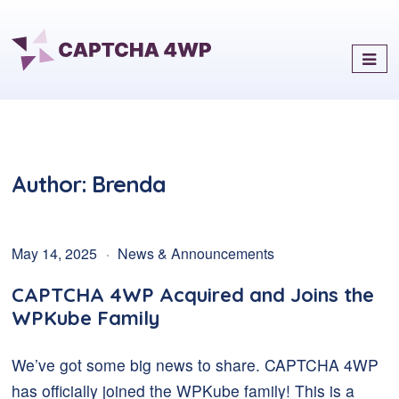
Captcha4WP
Best Antispam & reCaptcha
Solution for WordPress
Author:
Brenda
May 14, 2025
News & Announcements
CAPTCHA 4WP Acquired and Joins the
WPKube Family
We’ve got some big news to share. CAPTCHA 4WP
has officially joined the WPKube family! This is a