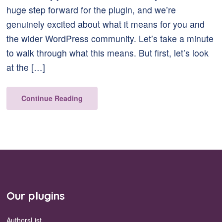
huge step forward for the plugin, and we’re
genuinely excited about what it means for you and
the wider WordPress community. Let’s take a minute
to walk through what this means. But first, let’s look
at the […]
Continue Reading
Our plugins
AuthorsList