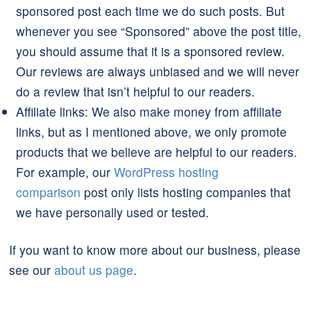
sponsored post each time we do such posts. But
whenever you see “Sponsored” above the post title,
you should assume that it is a sponsored review.
Our reviews are always unbiased and we will never
do a review that isn’t helpful to our readers.
Affiliate links: We also make money from affiliate
links, but as I mentioned above, we only promote
products that we believe are helpful to our readers.
For example, our
WordPress hosting
comparison
post only lists hosting companies that
we have personally used or tested.
If you want to know more about our business, please
see our
about us page
.