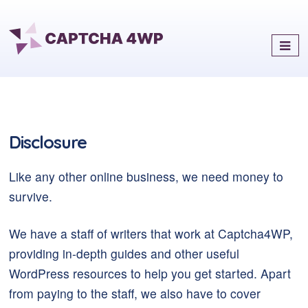
Captcha4WP
Best Antispam & reCaptcha
Solution for WordPress
Disclosure
Like any other online business, we need money to
survive.
We have a staff of writers that work at Captcha4WP,
providing in-depth guides and other useful
WordPress resources to help you get started. Apart
from paying to the staff, we also have to cover