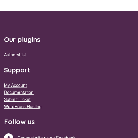
Our plugins
AuthorsList
Support
My Account
Documentation
Submit Ticket
WordPress Hosting
Follow us
Connect with us on Facebook