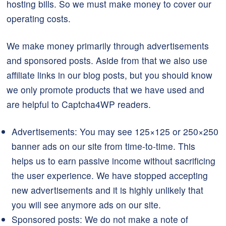
hosting bills. So we must make money to cover our
operating costs.
We make money primarily through advertisements
and sponsored posts. Aside from that we also use
affiliate links in our blog posts, but you should know
we only promote products that we have used and
are helpful to Captcha4WP readers.
Advertisements: You may see 125×125 or 250×250
banner ads on our site from time-to-time. This
helps us to earn passive income without sacrificing
the user experience. We have stopped accepting
new advertisements and it is highly unlikely that
you will see anymore ads on our site.
Sponsored posts: We do not make a note of